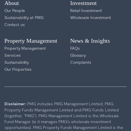
About
Investment
Our People
Retail Investment
Sustainability at PMG
Wholesale Investment
Contact us
Property Management
News & Insights
Property Management
FAQs
Services
Glossary
Sustainability
Complaints
Our Properties
PMG includes PMG Management Limited, PMG
Disclaimer:
Property Funds Management Limited and PMG Funds Limited
(together, "PMG"). PMG Management Limited is the Wholesale
Fund Manager (ie it manages PMG’s wholesale investment
opportunities). PMG Property Funds Management Limited is the