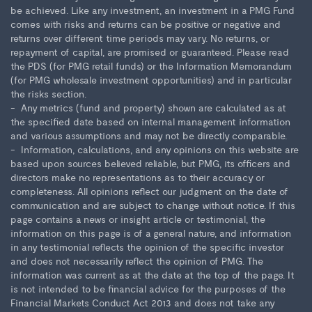
be achieved. Like any investment, an investment in a PMG Fund
comes with risks and returns can be positive or negative and
returns over different time periods may vary. No returns, or
repayment of capital, are promised or guaranteed. Please read
the PDS (for PMG retail funds) or the Information Memorandum
(for PMG wholesale investment opportunities) and in particular
the risks section.
Any metrics (fund and property) shown are calculated as at
the specified date based on internal management information
and various assumptions and may not be directly comparable.
Information, calculations, and any opinions on this website are
based upon sources believed reliable, but PMG, its officers and
directors make no representations as to their accuracy or
completeness. All opinions reflect our judgment on the date of
communication and are subject to change without notice. If this
page contains a news or insight article or testimonial, the
information on this page is of a general nature, and information
in any testimonial reflects the opinion of the specific investor
and does not necessarily reflect the opinion of PMG. The
information was current as at the date at the top of the page. It
is not intended to be financial advice for the purposes of the
Financial Markets Conduct Act 2013 and does not take any