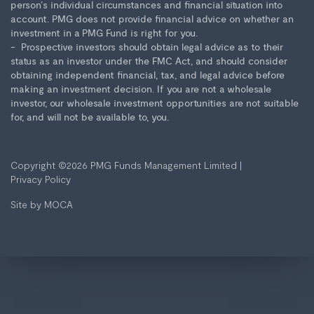
person’s individual circumstances and financial situation into
account. PMG does not provide financial advice on whether an
investment in a PMG Fund is right for you.
Prospective investors should obtain legal advice as to their
status as an investor under the FMC Act, and should consider
obtaining independent financial, tax, and legal advice before
making an investment decision. If you are not a wholesale
investor, our wholesale investment opportunities are not suitable
for, and will not be available to, you.
Copyright ©2026
PMG Funds Management Limited
|
Privacy Policy
Site by
MOCA