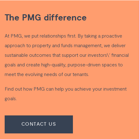
The PMG difference
At PMG, we put relationships first. By taking a proactive
approach to property and funds management, we deliver
sustainable outcomes that support our investors\' financial
goals and create high-quality, purpose-driven spaces to
meet the evolving needs of our tenants.
Find out how PMG can help you achieve your investment
goals.
CONTACT US