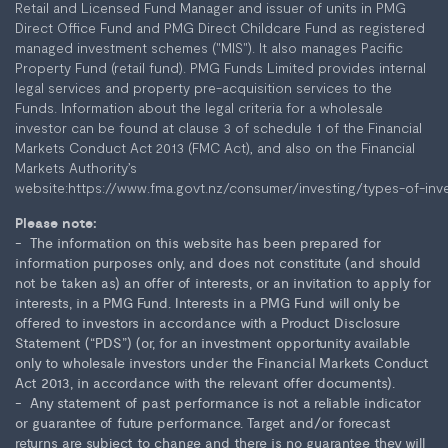
Retail and Licensed Fund Manager and issuer of units in PMG
Direct Office Fund and PMG Direct Childcare Fund as registered
managed investment schemes ("MIS"). It also manages Pacific
Property Fund (retail fund). PMG Funds Limited provides internal
legal services and property pre-acquisition services to the
Funds. Information about the legal criteria for a wholesale
investor can be found at clause 3 of schedule 1 of the Financial
Markets Conduct Act 2013 (FMC Act), and also on the Financial
Markets Authority’s
website:
https://www.fma.govt.nz/consumer/investing/types-of-inv
Please note:
The information on this website has been prepared for
information purposes only, and does not constitute (and should
not be taken as) an offer of interests, or an invitation to apply for
interests, in a PMG Fund. Interests in a PMG Fund will only be
offered to investors in accordance with a Product Disclosure
Statement (“PDS”) (or, for an investment opportunity available
only to wholesale investors under the Financial Markets Conduct
Act 2013, in accordance with the relevant offer documents).
Any statement of past performance is not a reliable indicator
or guarantee of future performance. Target and/or forecast
returns are subject to change and there is no guarantee they will