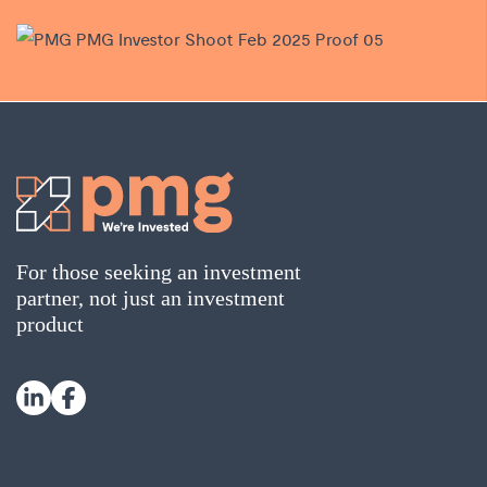
For those seeking an investment
partner, not just an investment
product