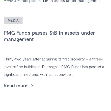
MEDIA
PMG Funds passes $1B in assets under
management
Thirty-two years after acquiring its first property – a three-
level office building in Tauranga – PMG Funds has passed a
significant milestone, with its nationwide...
Read more