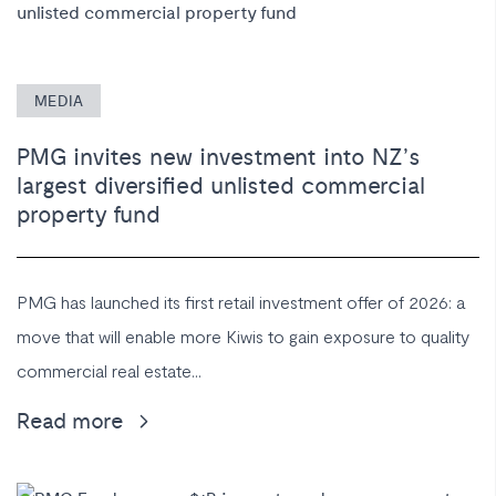
MEDIA
PMG invites new investment into NZ’s
largest diversified unlisted commercial
property fund
PMG has launched its first retail investment offer of 2026: a
move that will enable more Kiwis to gain exposure to quality
commercial real estate...
Read more