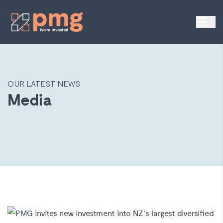
OUR LATEST NEWS
Media