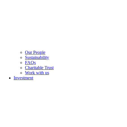
Our People
Sustainability
FAQs
Charitable Trust
Work with us
Investment