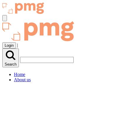
|
Login
Search
Home
About us