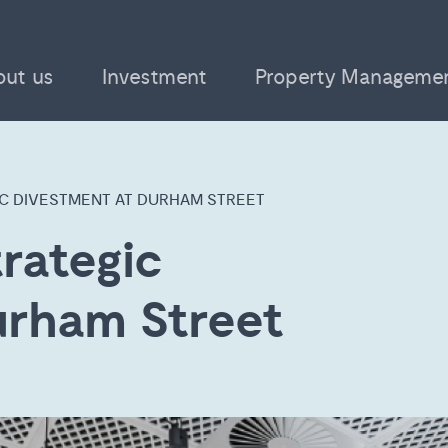
out us
Investment
Property Manageme
IC DIVESTMENT AT DURHAM STREET
rategic
urham Street