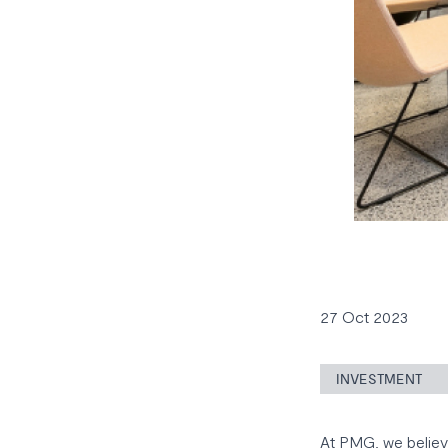
27 Oct 2023
INVESTMENT
At PMG, we believe