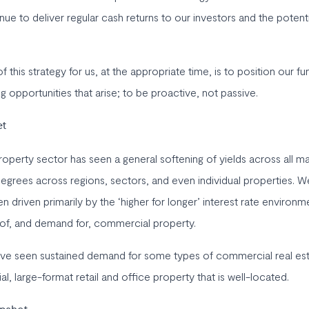
nue to deliver regular cash returns to our investors and the potenti
f this strategy for us, at the appropriate time, is to position our fu
 opportunities that arise; to be proactive, not passive.
et
perty sector has seen a general softening of yields across all m
degrees across regions, sectors, and even individual properties. We
driven primarily by the ‘higher for longer’ interest rate environm
 of, and demand for, commercial property.
ave seen sustained demand for some types of commercial real esta
ial, large-format retail and office property that is well-located.