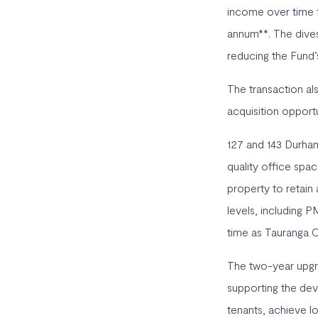
income over time f
annum**. The dives
reducing the Fund’
The transaction al
acquisition opportu
127 and 143 Durham
quality office spa
property to retain
levels, including P
time as Tauranga Ci
The two-year upgra
supporting the dev
tenants, achieve l