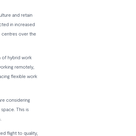
lture and retain
ected in increased
 centres over the
 of hybrid work
orking remotely,
cing flexible work
are considering
 space. This is
.
d flight to quality,