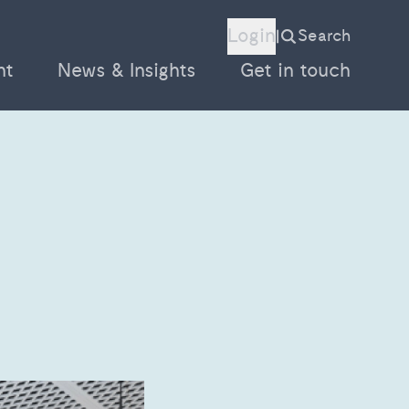
Login
Search
|
nt
News & Insights
Get in touch