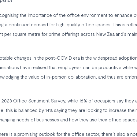
apshot
ognising the importance of the office environment to enhance cu
ng a continued demand for high-quality office spaces. This is refl
 per square metre for prime offerings across New Zealand’s main
otable changes in the post-COVID era is the widespread adoption
isations have realised that employees can be productive while w
owledging the value of in-person collaboration, and thus are embra
 2023 Office Sentiment Survey, while 16% of occupiers say they 
e, this is balanced by 14% saying they are looking to increase their
hanging needs of businesses and how they use their office spaces
ere is a promising outlook for the office sector, there’s also a note