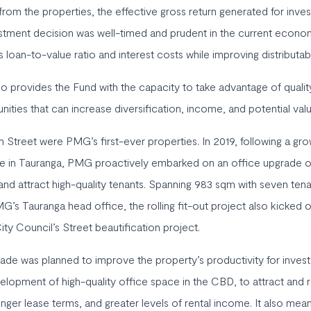
rom the properties, the effective gross return generated for inves
tment decision was well-timed and prudent in the current econom
s loan-to-value ratio and interest costs while improving distributa
so provides the Fund with the capacity to take advantage of quali
nities that can increase diversification, income, and potential valu
 Street were PMG’s first-ever properties. In 2019, following a gr
ce in Tauranga, PMG proactively embarked on an office upgrade o
 and attract high-quality tenants. Spanning 983 sqm with seven ten
MG’s Tauranga head office, the rolling fit-out project also kicked 
ty Council’s Street beautification project.
de was planned to improve the property’s productivity for invest
elopment of high-quality office space in the CBD, to attract and re
onger lease terms, and greater levels of rental income. It also m