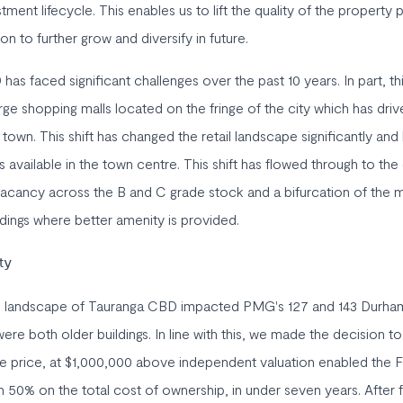
estment lifecycle. This enables us to lift the quality of the property
ion to further grow and diversify in future.
s faced significant challenges over the past 10 years. In part, thi
ge shopping malls located on the fringe of the city which has dr
town. This shift has changed the retail landscape significantly and 
s available in the town centre. This shift has flowed through to the
r vacancy across the B and C grade stock and a bifurcation of the 
ldings where better amenity is provided.
ty
e landscape of Tauranga CBD impacted PMG's 127 and 143 Durha
ere both older buildings. In line with this, we made the decision to
le price, at $1,000,000 above independent valuation enabled the F
 50% on the total cost of ownership, in under seven years. After f