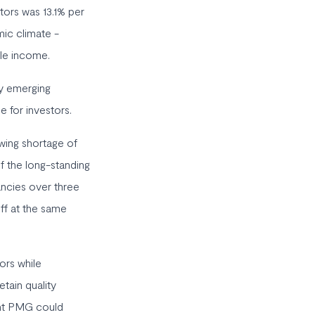
tors was 13.1% per
ic climate -
ble income.
ty emerging
e for investors.
owing shortage of
f the long-standing
ancies over three
off at the same
ors while
tain quality
eant PMG could