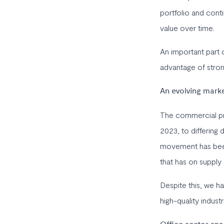
portfolio and conti
value over time.
An important part o
advantage of strong
An evolving mark
The commercial pro
2023, to differing 
movement has been 
that has on supply
Despite this, we h
high-quality industr