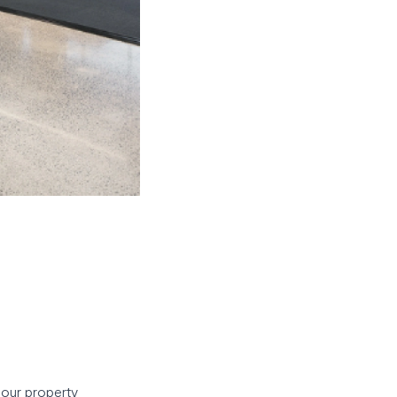
 our property