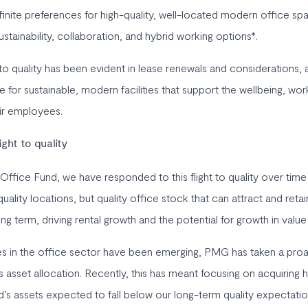
finite preferences for high-quality, well-located modern office sp
 sustainability, collaboration, and hybrid working options*.
 to quality has been evident in lease renewals and considerations,
for sustainable, modern facilities that support the wellbeing, wor
eir employees.
ight to quality
Office Fund, we have responded to this flight to quality over time
uality locations, but quality office stock that can attract and retai
ng term, driving rental growth and the potential for growth in value
es in the office sector have been emerging, PMG has taken a pro
s asset allocation. Recently, this has meant focusing on acquiring h
nd’s assets expected to fall below our long-term quality expectati