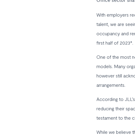
Office sector sn
With employers rec
talent, we are seei
occupancy and rent
first half of 2023*.
One of the most n
models. Many organ
however still ackn
arrangements.
According to JLL’s
reducing their spac
testament to the c
While we believe th