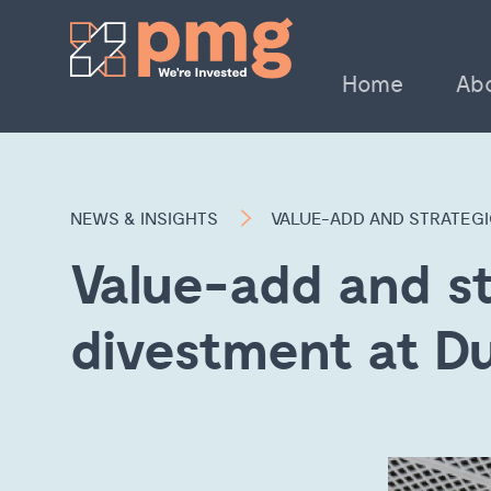
Home
Ab
NEWS & INSIGHTS
VALUE-ADD AND STRATEG
Value-add and st
divestment at D