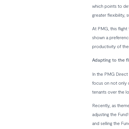
which points to de
greater flexibility,
At PMG, this flight
shown a preference 
productivity of th
Adapting to the fl
In the PMG Direct 
focus on not only q
tenants over the lo
Recently, as them
adjusting the Fund'
and selling the Fu