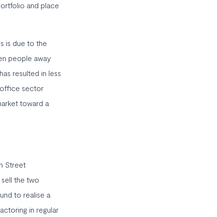
 portfolio and place
s is due to the
iven people away
has resulted in less
 office sector
market toward a
m Street
 sell the two
und to realise a
actoring in regular