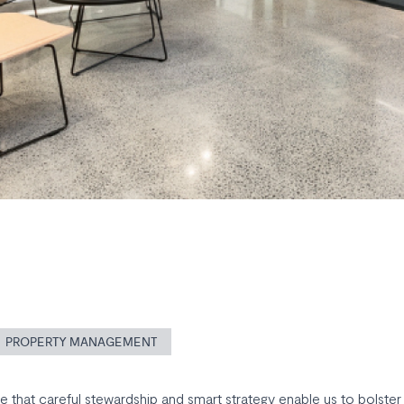
PROPERTY MANAGEMENT
 that careful stewardship and smart strategy enable us to bolster