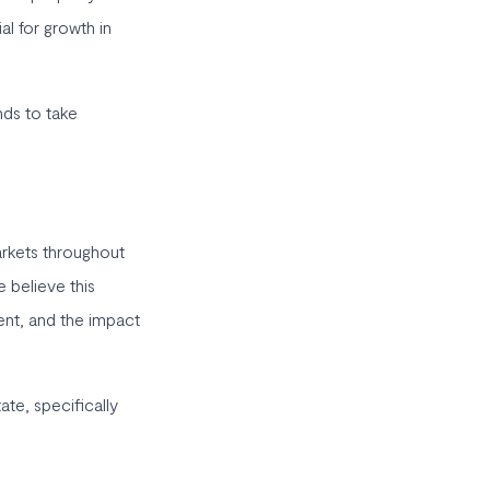
al for growth in
nds to take
arkets throughout
 believe this
ent, and the impact
te, specifically