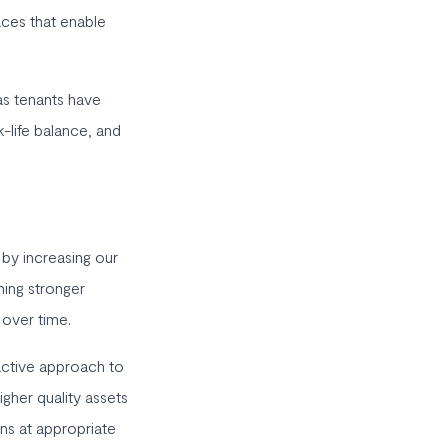
aces that enable
 as tenants have
k-life balance, and
 by increasing our
ning stronger
 over time.
active approach to
igher quality assets
ons at appropriate