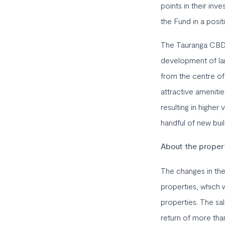
points in their inv
the Fund in a posit
The Tauranga CBD ha
development of lar
from the centre of 
attractive amenitie
resulting in highe
handful of new bui
About the proper
The changes in th
properties, which w
properties. The sa
return of more than