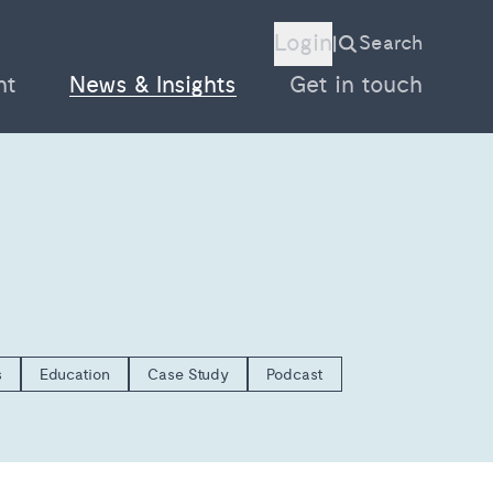
Login
Search
|
nt
News & Insights
Get in touch
s
Education
Case Study
Podcast