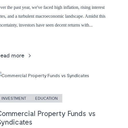
ver the past year, we've faced high inflation, rising interest
ates, and a turbulent macroeconomic landscape. Amidst this
ncertainty, investors have seen decent returns with...
Read more
INVESTMENT
EDUCATION
Commercial Property Funds vs
Syndicates