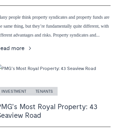
any people think property syndicates and property funds are
he same thing, but they’re fundamentally quite different, with
ifferent advantages and risks. Property syndicates and...
Read more
INVESTMENT
TENANTS
PMG's Most Royal Property: 43
Seaview Road