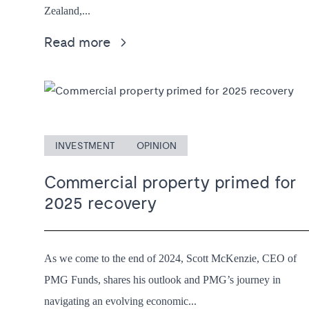
Zealand,...
Read more
INVESTMENT
OPINION
Commercial property primed for
2025 recovery
As we come to the end of 2024, Scott McKenzie, CEO of
PMG Funds, shares his outlook and PMG’s journey in
navigating an evolving economic...