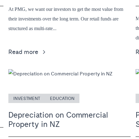
At PMG, we want our investors to get the most value from
M
their investments over the long term. Our retail funds are
t
structured as multi-rate...
d
Read more
INVESTMENT
EDUCATION
Depreciation on Commercial
Property in NZ