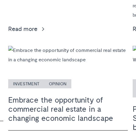
r
b
Read more
INVESTMENT
OPINION
Embrace the opportunity of
commercial real estate in a
changing economic landscape
b