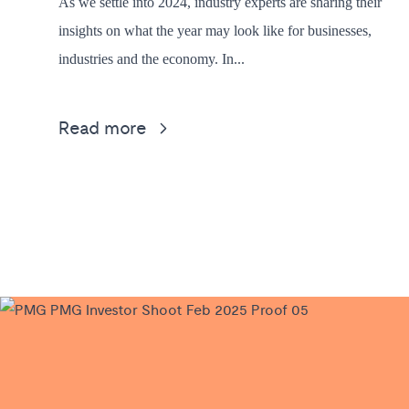
As we settle into 2024, industry experts are sharing their
insights on what the year may look like for businesses,
industries and the economy. In...
Read more