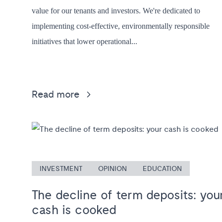
value for our tenants and investors. We're dedicated to
implementing cost-effective, environmentally responsible
initiatives that lower operational...
Read more
INVESTMENT
OPINION
EDUCATION
The decline of term deposits: you
cash is cooked