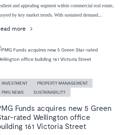
esilient and appealing segment within commercial real estate,
uoyed by key market trends. With sustained demand...
Read more
INVESTMENT
PROPERTY MANAGEMENT
PMG NEWS
SUSTAINABILITY
PMG Funds acquires new 5 Green
Star-rated Wellington office
uilding 161 Victoria Street