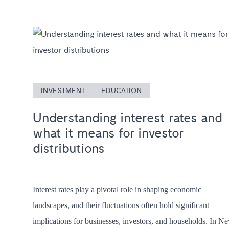
INVESTMENT
EDUCATION
Understanding interest rates and
what it means for investor
distributions
Interest rates play a pivotal role in shaping economic
landscapes, and their fluctuations often hold significant
implications for businesses, investors, and households. In N