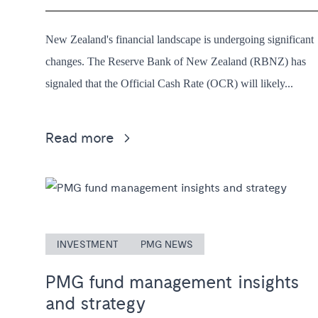
New Zealand's financial landscape is undergoing significant
changes. The Reserve Bank of New Zealand (RBNZ) has
signaled that the Official Cash Rate (OCR) will likely...
Read more
INVESTMENT
PMG NEWS
PMG fund management insights
and strategy