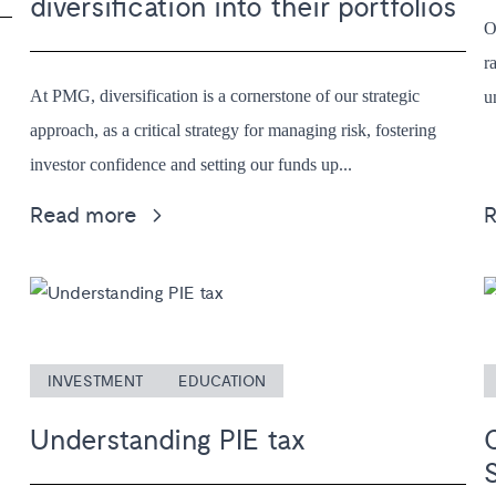
diversification into their portfolios
O
r
At PMG, diversification is a cornerstone of our strategic
u
approach, as a critical strategy for managing risk, fostering
investor confidence and setting our funds up...
Read more
INVESTMENT
EDUCATION
Understanding PIE tax