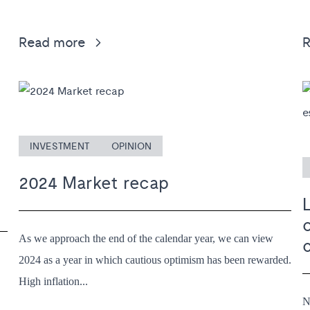
Read more
INVESTMENT
OPINION
2024 Market recap
L
As we approach the end of the calendar year, we can view
2024 as a year in which cautious optimism has been rewarded.
High inflation...
N