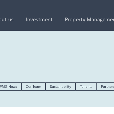
out us
Investment
Property Manageme
PMG News
Our Team
Sustainability
Tenants
Partner