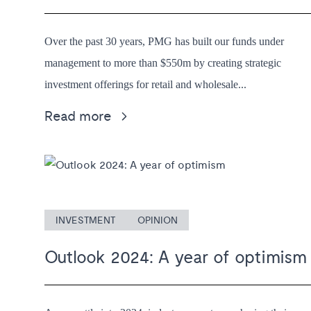
Over the past 30 years, PMG has built our funds under
management to more than $550m by creating strategic
investment offerings for retail and wholesale...
Read more
INVESTMENT
OPINION
Outlook 2024: A year of optimism