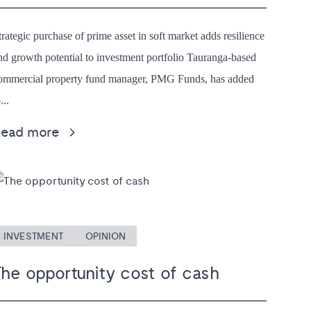
trategic purchase of prime asset in soft market adds resilience
nd growth potential to investment portfolio Tauranga-based
ommercial property fund manager, PMG Funds, has added
...
Read more
INVESTMENT
OPINION
The opportunity cost of cash