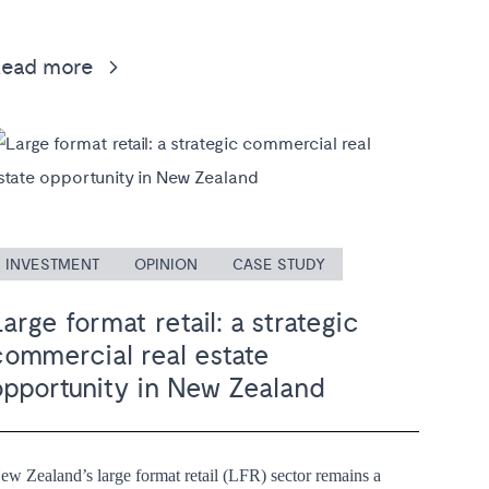
Read more
INVESTMENT
OPINION
CASE STUDY
arge format retail: a strategic
commercial real estate
opportunity in New Zealand
ew Zealand’s large format retail (LFR) sector remains a