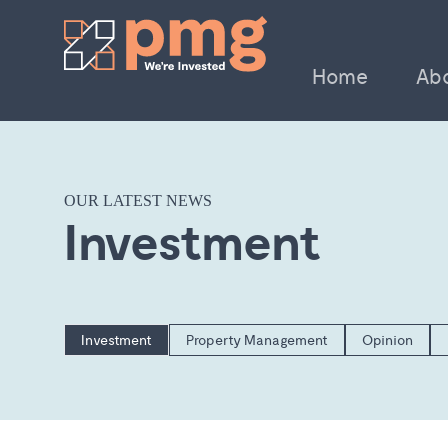
Home
Ab
OUR LATEST NEWS
Investment
Investment
Property Management
Opinion