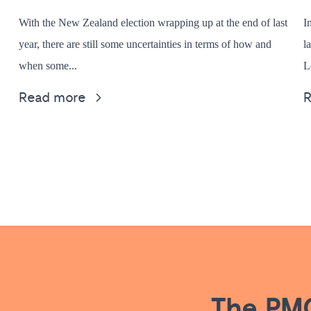
With the New Zealand election wrapping up at the end of last
I
year, there are still some uncertainties in terms of how and
l
when some...
L
Read more
The PMG