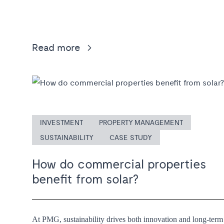
Read more
INVESTMENT
PROPERTY MANAGEMENT
SUSTAINABILITY
CASE STUDY
How do commercial properties
benefit from solar?
At PMG, sustainability drives both innovation and long-term