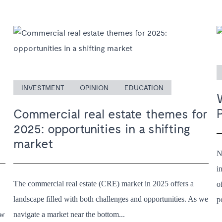
INVESTMENT
OPINION
EDUCATION
Commercial real estate themes for
2025: opportunities in a shifting
market
N
i
The commercial real estate (CRE) market in 2025 offers a
o
landscape filled with both challenges and opportunities. As we
p
ew
navigate a market near the bottom...