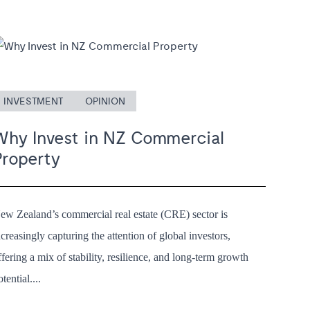
INVESTMENT
OPINION
Why Invest in NZ Commercial
Property
ew Zealand’s commercial real estate (CRE) sector is
ncreasingly capturing the attention of global investors,
ffering a mix of stability, resilience, and long-term growth
otential....