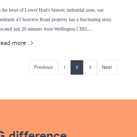
n the heart of Lower Hutt's historic industrial zone, our
andmark 43 Seaview Road property has a fascinating story.
ocated just 20 minutes from Wellington CBD,...
Read more
Previous
1
2
3
Next
 difference