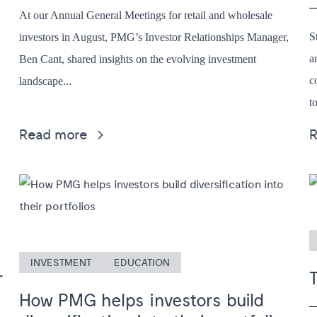
At our Annual General Meetings for retail and wholesale
S
investors in August, PMG’s Investor Relationships Manager,
a
Ben Cant, shared insights on the evolving investment
c
landscape...
to
Read more
INVESTMENT
EDUCATION
r
How PMG helps investors build